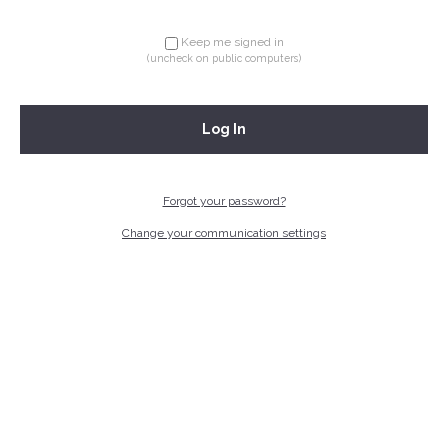
Keep me signed in
(uncheck on public computers)
Log In
Forgot your password?
Change your communication settings