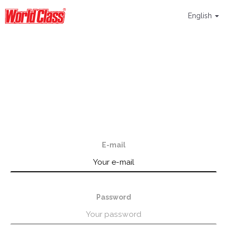
English
E-mail
Password