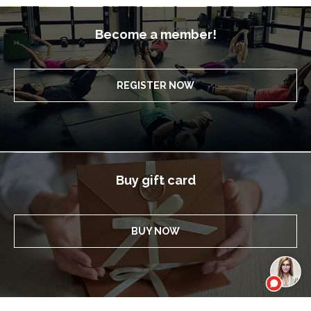
Become a member!
REGISTER NOW
Buy gift card
BUY NOW