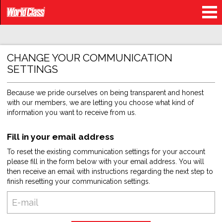
CHANGE YOUR COMMUNICATION
SETTINGS
Because we pride ourselves on being transparent and honest
with our members, we are letting you choose what kind of
information you want to receive from us.
Fill in your email address
To reset the existing communication settings for your account
please fill in the form below with your email address. You will
then receive an email with instructions regarding the next step to
finish resetting your communication settings.
E-
mail