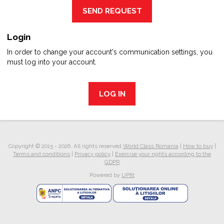
SEND REQUEST
Login
In order to change your account's communication settings, you
must log into your account.
LOG IN
Copyright © 2015 - 2026. All rights reserved
World Class Romania
|
How to buy
|
Terms and conditions
|
Privacy policy
|
Exercise your rights according to the
GDPR
Powered by
UPfit