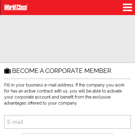
BECOME A CORPORATE MEMBER
Fill in your business e-mail address. If the company you work
for has an active contract with us, you will be able to activate
your corporate account and benefit from the exclusive
advantages offered to your company.
E-
mail