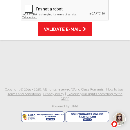
VALIDATE E-MAIL
Copyright © 2015 - 2026. All rights reserved
World Class Romania
|
How to buy
|
Terms and conditions
|
Privacy policy
|
Exercise your rights according to the
GDPR
Powered by
UPfit